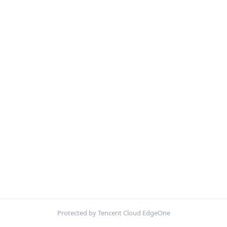
Protected by Tencent Cloud EdgeOne