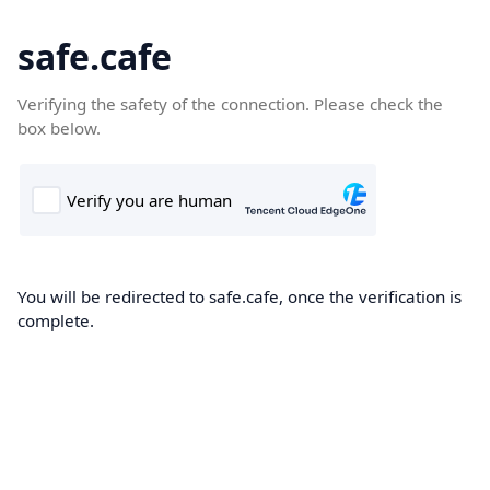
safe.cafe
Verifying the safety of the connection. Please check the
box below.
You will be redirected to safe.cafe, once the verification is
complete.