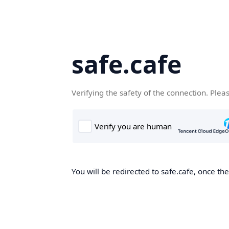
safe.cafe
Verifying the safety of the connection. Plea
You will be redirected to safe.cafe, once the