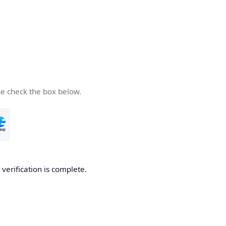
se check the box below.
 verification is complete.