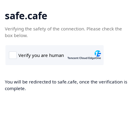
safe.cafe
Verifying the safety of the connection. Please check the
box below.
You will be redirected to safe.cafe, once the verification is
complete.