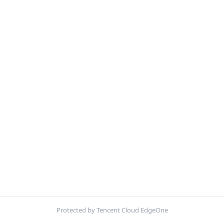
Protected by Tencent Cloud EdgeOne