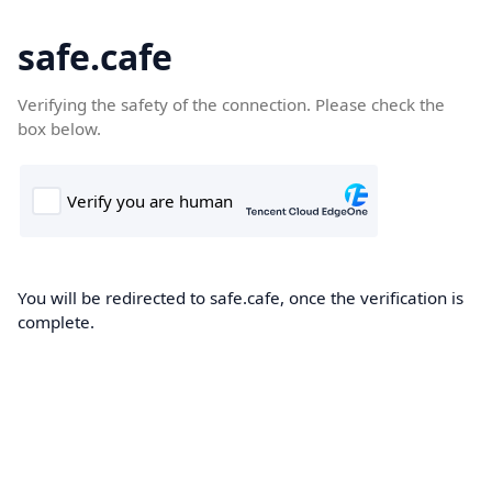
safe.cafe
Verifying the safety of the connection. Please check the
box below.
You will be redirected to safe.cafe, once the verification is
complete.