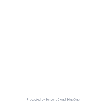
Protected by Tencent Cloud EdgeOne