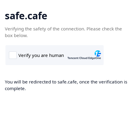
safe.cafe
Verifying the safety of the connection. Please check the
box below.
You will be redirected to safe.cafe, once the verification is
complete.