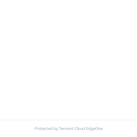
Protected by Tencent Cloud EdgeOne