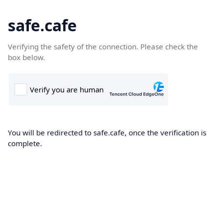
safe.cafe
Verifying the safety of the connection. Please check the
box below.
You will be redirected to safe.cafe, once the verification is
complete.