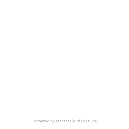
Protected by Tencent Cloud EdgeOne