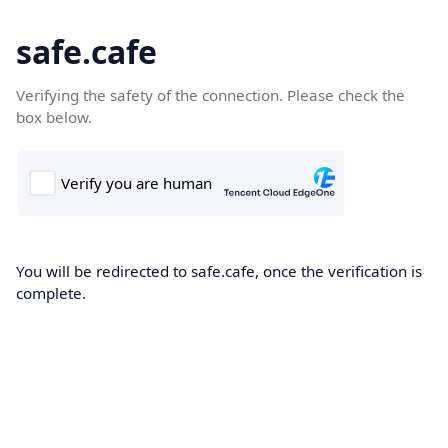
safe.cafe
Verifying the safety of the connection. Please check the
box below.
You will be redirected to safe.cafe, once the verification is
complete.