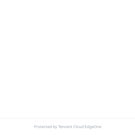
Protected by Tencent Cloud EdgeOne