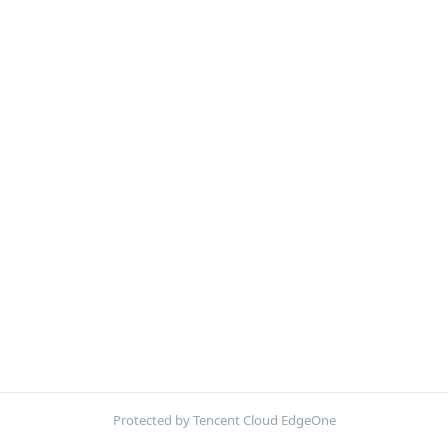
Protected by Tencent Cloud EdgeOne