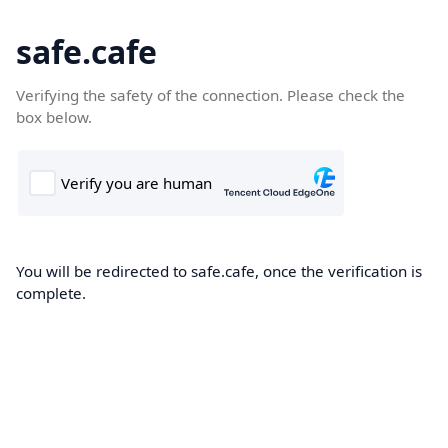
safe.cafe
Verifying the safety of the connection. Please check the
box below.
You will be redirected to safe.cafe, once the verification is
complete.