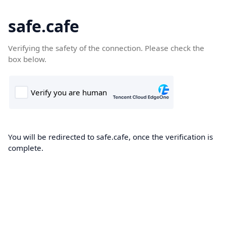
safe.cafe
Verifying the safety of the connection. Please check the
box below.
You will be redirected to safe.cafe, once the verification is
complete.