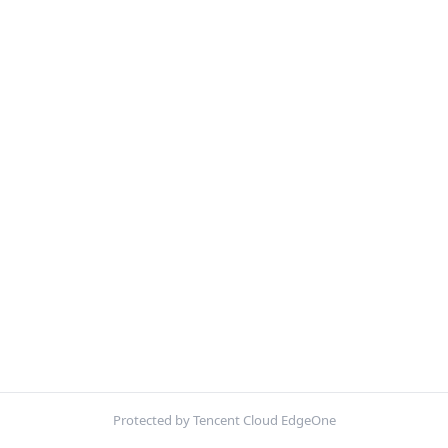
Protected by Tencent Cloud EdgeOne