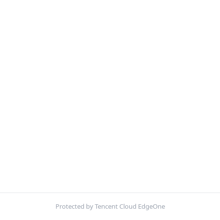
Protected by Tencent Cloud EdgeOne