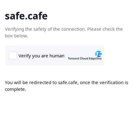
safe.cafe
Verifying the safety of the connection. Please check the
box below.
You will be redirected to safe.cafe, once the verification is
complete.