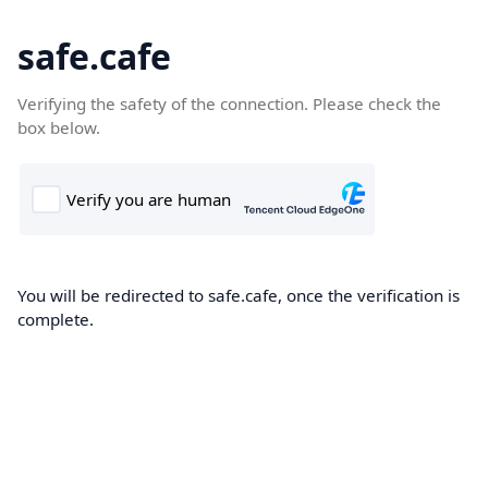
safe.cafe
Verifying the safety of the connection. Please check the
box below.
You will be redirected to safe.cafe, once the verification is
complete.