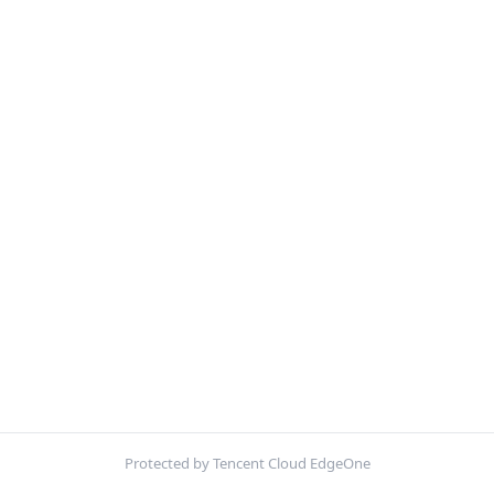
Protected by Tencent Cloud EdgeOne