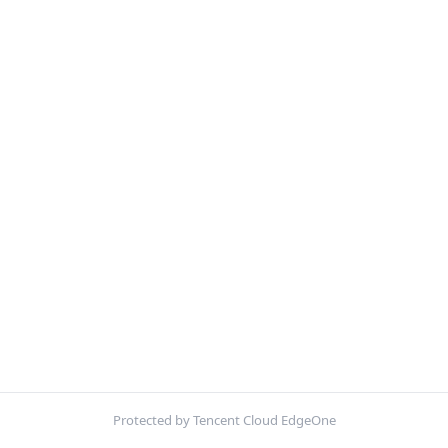
Protected by Tencent Cloud EdgeOne