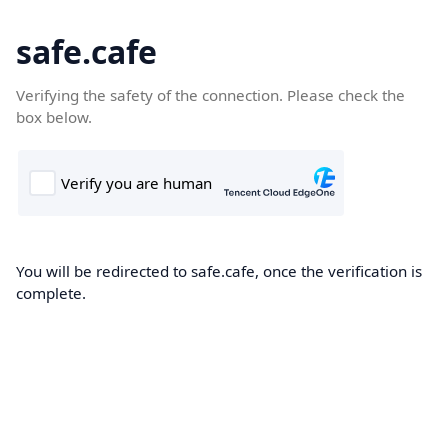
safe.cafe
Verifying the safety of the connection. Please check the
box below.
You will be redirected to safe.cafe, once the verification is
complete.