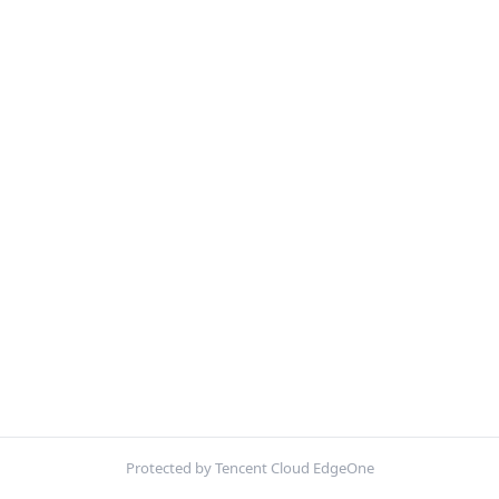
Protected by Tencent Cloud EdgeOne