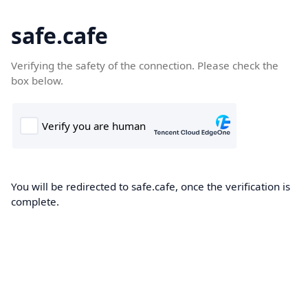
safe.cafe
Verifying the safety of the connection. Please check the
box below.
You will be redirected to safe.cafe, once the verification is
complete.