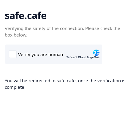
safe.cafe
Verifying the safety of the connection. Please check the
box below.
You will be redirected to safe.cafe, once the verification is
complete.