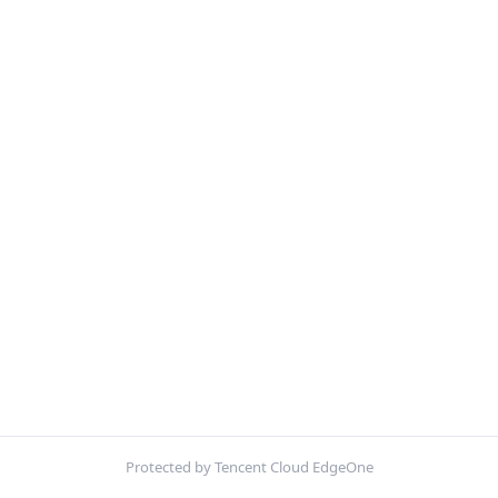
Protected by Tencent Cloud EdgeOne