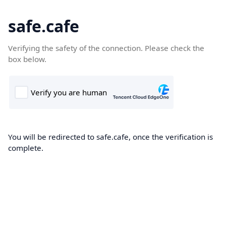
safe.cafe
Verifying the safety of the connection. Please check the
box below.
You will be redirected to safe.cafe, once the verification is
complete.