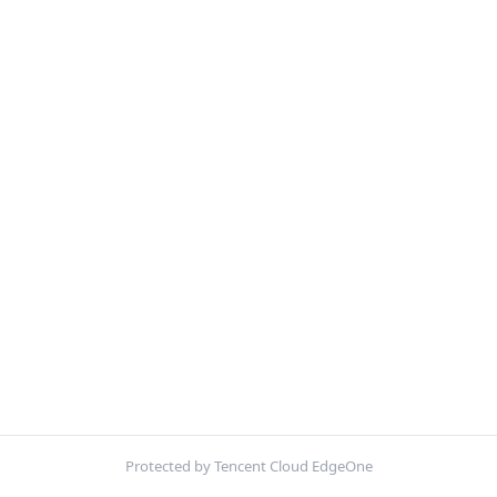
Protected by Tencent Cloud EdgeOne