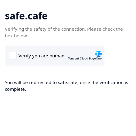
safe.cafe
Verifying the safety of the connection. Please check the
box below.
You will be redirected to safe.cafe, once the verification is
complete.