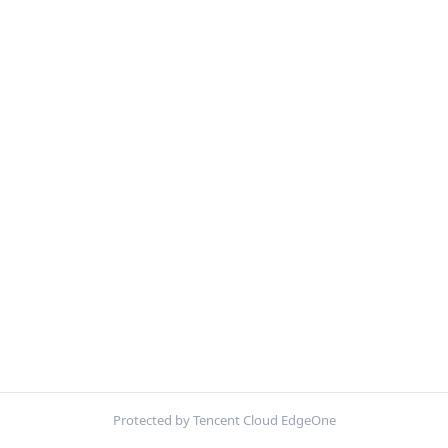
Protected by Tencent Cloud EdgeOne