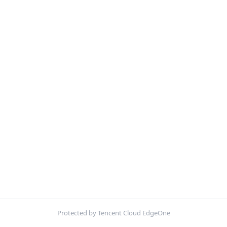
Protected by Tencent Cloud EdgeOne