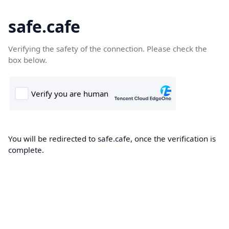
safe.cafe
Verifying the safety of the connection. Please check the
box below.
You will be redirected to safe.cafe, once the verification is
complete.