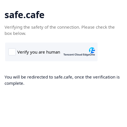
safe.cafe
Verifying the safety of the connection. Please check the
box below.
You will be redirected to safe.cafe, once the verification is
complete.