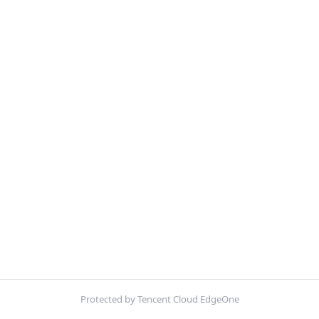
Protected by Tencent Cloud EdgeOne